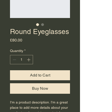
Round Eyeglasses
Price
£80.00
Quantity
*
Add to Cart
Buy Now
I'm a product description. I'm a great 
place to add more details about your 