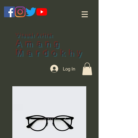
Visual Artist
Amang
Mardokhy
Log In